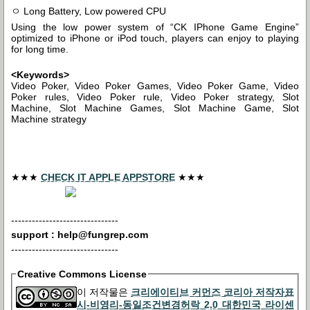
ㅇ Long Battery, Low powered CPU
Using the low power system of “CK IPhone Game Engine”
optimized to iPhone or iPod touch, players can enjoy to playing
for long time.
<Keywords>
Video Poker, Video Poker Games, Video Poker Game, Video
Poker rules, Video Poker rule, Video Poker strategy, Slot
Machine, Slot Machine Games, Slot Machine Game, Slot
Machine strategy
★★★
CHECK IT APPLE APPSTORE
★★★
-------------------------------
support : help@fungrep.com
-------------------------------
Creative Commons License
이 저작물은
크리에이티브 커먼즈 코리아 저작자표
시-비영리-동일조건변경허락 2.0 대한민국 라이센