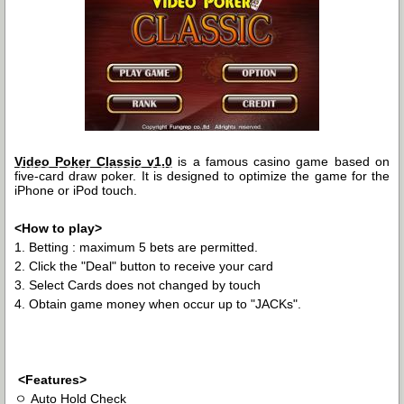
Video Poker Classic v1.0
is a famous casino game based on
five-card draw poker. It is designed to optimize the game for the
iPhone or iPod touch.
<How to play>
1. Betting : maximum 5 bets are permitted.
2. Click the "Deal" button to receive your card
3. Select Cards does not changed by touch
4. Obtain game money when occur up to "JACKs".
<Features>
ㅇ Auto Hold Check