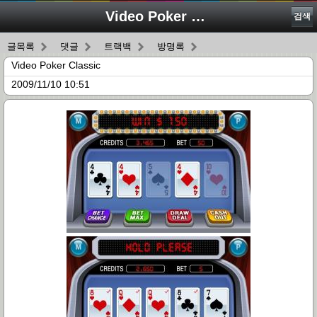
Video Poker Classic
검색
글목록
댓글
트랙백
방명록
Video Poker Classic
2009/11/10 10:51