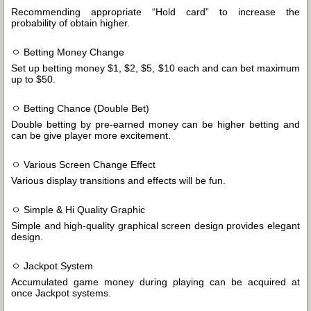
Recommending appropriate “Hold card” to increase the
probability of obtain higher.
ㅇ Betting Money Change
Set up betting money $1, $2, $5, $10 each and can bet maximum
up to $50.
ㅇ Betting Chance (Double Bet)
Double betting by pre-earned money can be higher betting and
can be give player more excitement.
ㅇ Various Screen Change Effect
Various display transitions and effects will be fun.
ㅇ Simple & Hi Quality Graphic
Simple and high-quality graphical screen design provides elegant
design.
ㅇ Jackpot System
Accumulated game money during playing can be acquired at
once Jackpot systems.