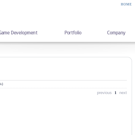
HOME
행사
previous
1
next