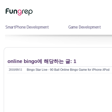
online bingo에 해당하는 글: 1
2010/09/11
Bingo Star Live - 90 Ball Online Bingo Game for iPhone /iPod